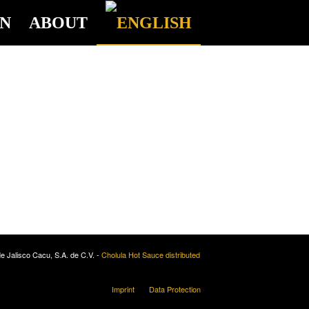
ON
ABOUT
e Jalisco Cacu, S.A. de C.V. -
Cholula Hot Sauce distributed
Imprint
Data Protection