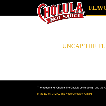
FLAV
UNCAP THE F
and choose your fav
The trademarks Cholula, the Cholula bottle design and the 
in the EU by C.M.C. The Food Company GmbH